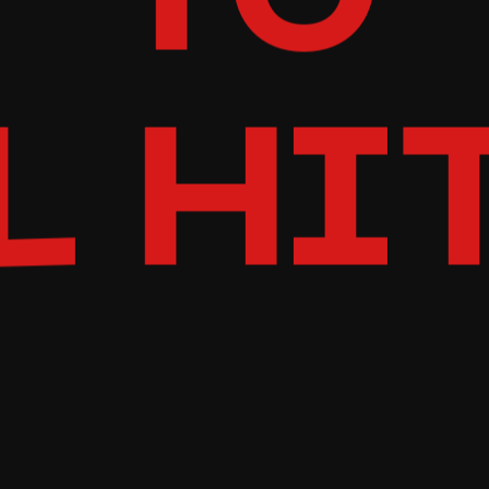
TO
L HI